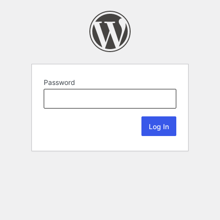
Password