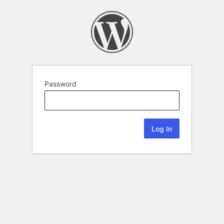
Password