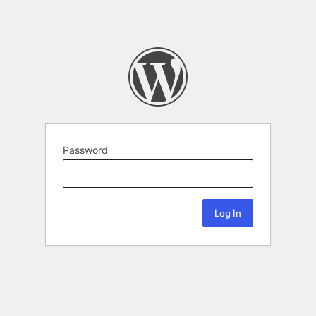
Password