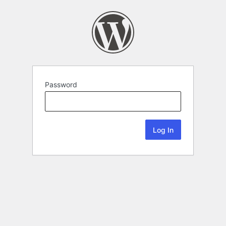
Password