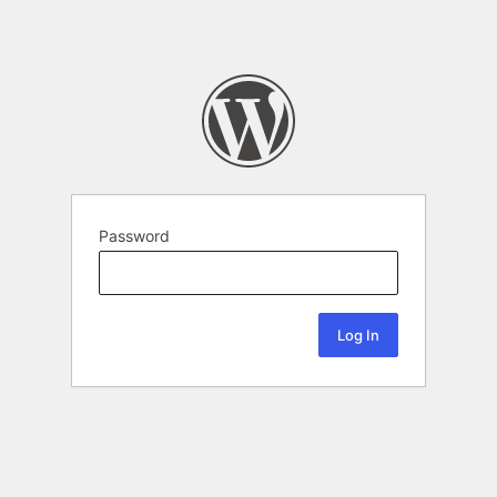
Password