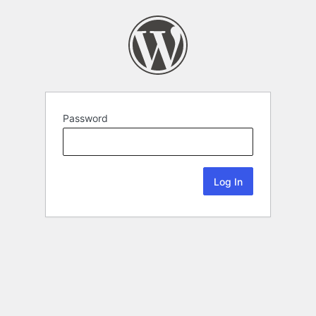
Password