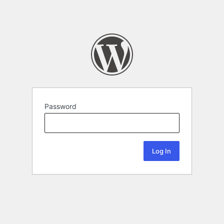
Password