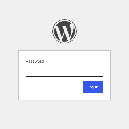
Password