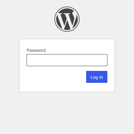
Password