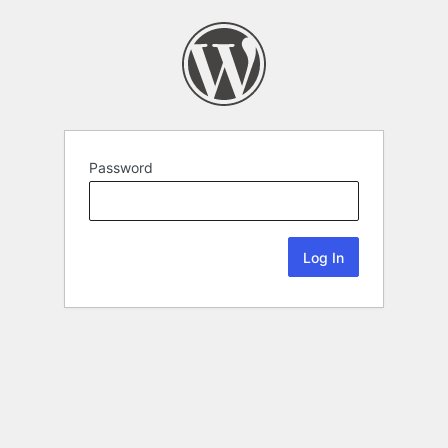
Password