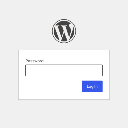
Password