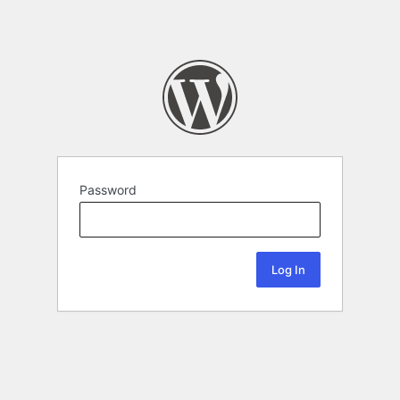
Password