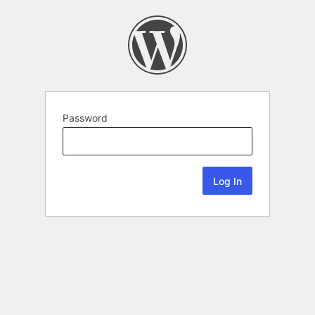
Password