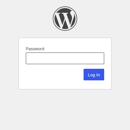
Password