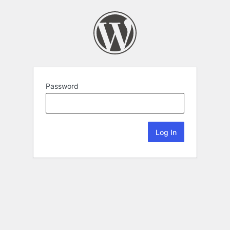
Password