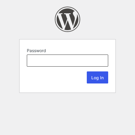
Password