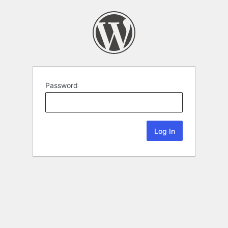
Password