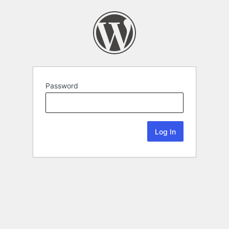
Password