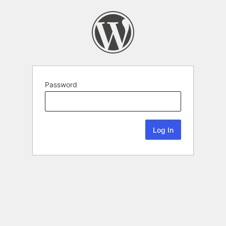
Password