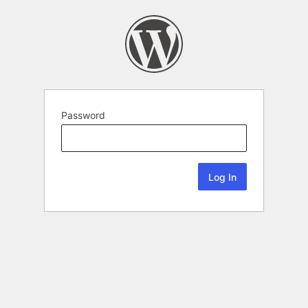
Password