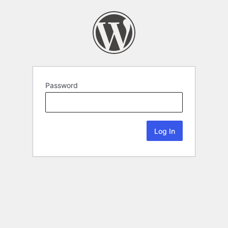
Password