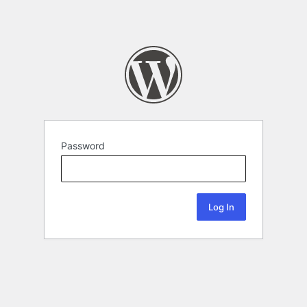
Password