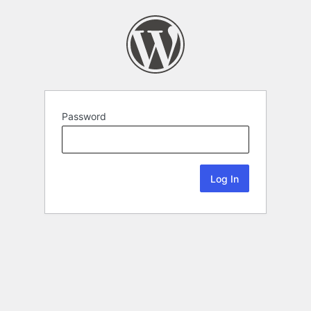
Password