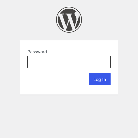
Password