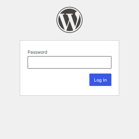
Password