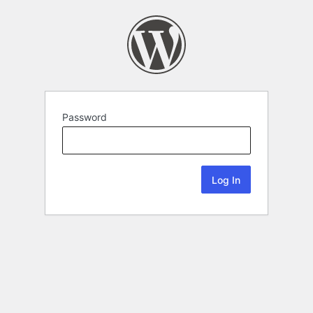
Password