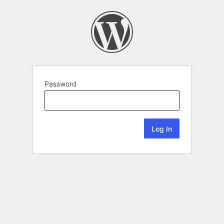
Password