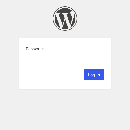
Password