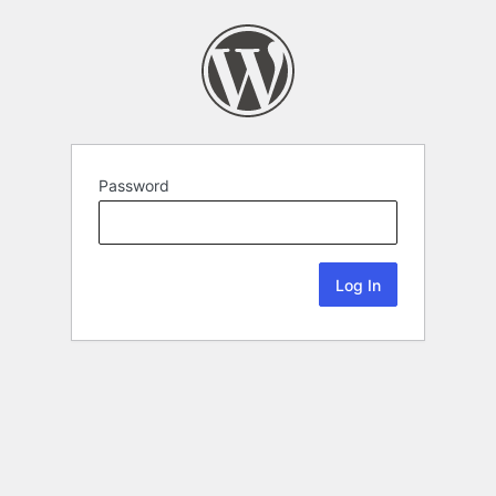
Password