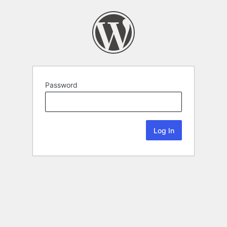
Password