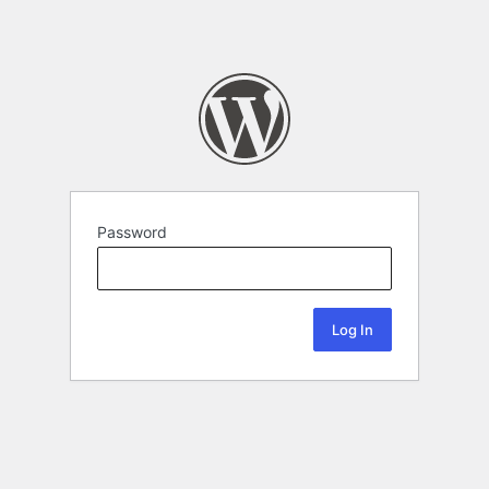
Password