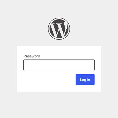
Password