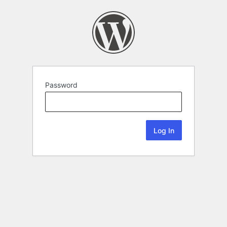
Password