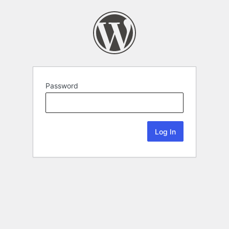
Password