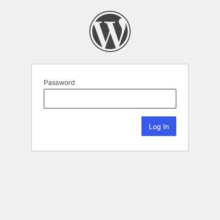
Password