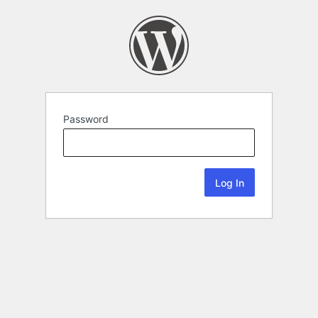
Password