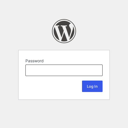
Password