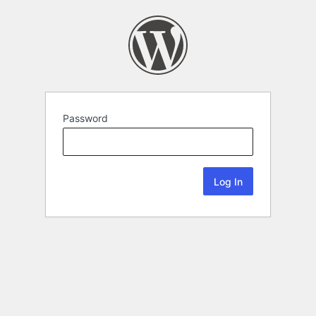
Password