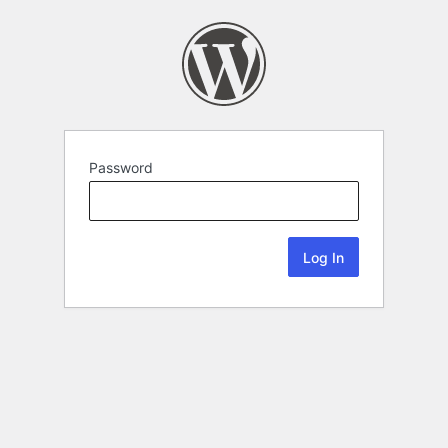
Password