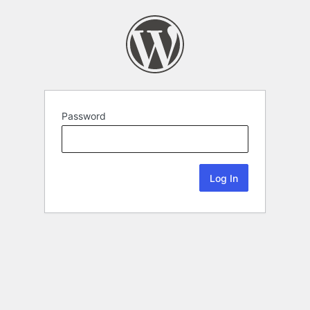
Password