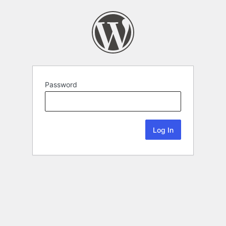
Password