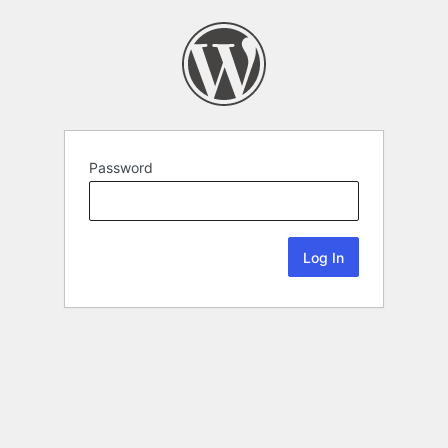
Password