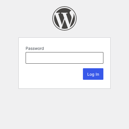
Password