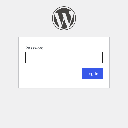
Password