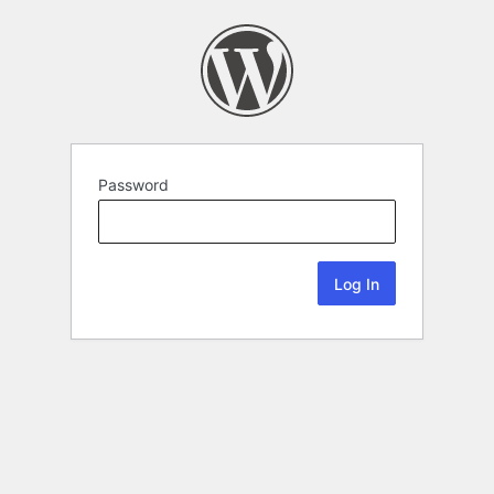
Password