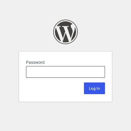
Password