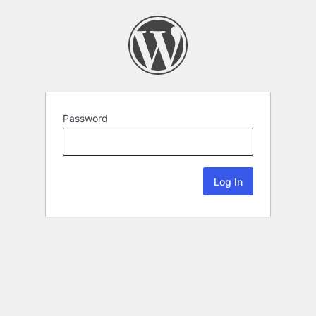
Password