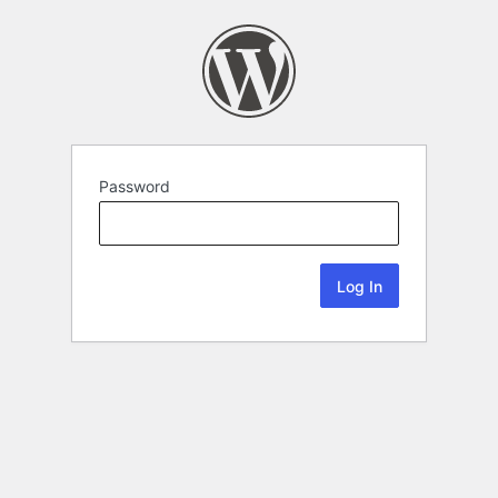
Password