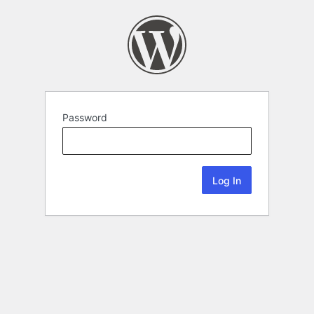
Password