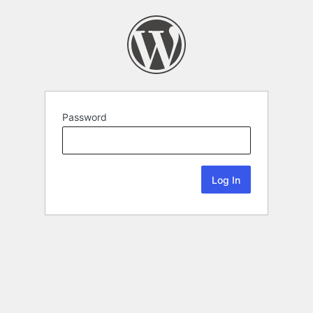
Password